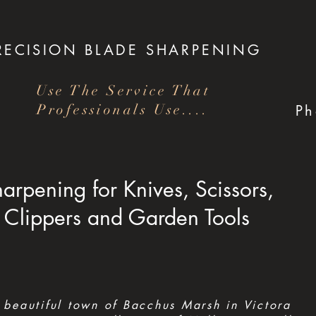
RECISION
BLADE SHARPENING
Use The Service That
Professionals Use....
P
arpening for Knives, Scissors,
Clippers and Garden Tools
 beautiful town of Bacchus Marsh in Victora