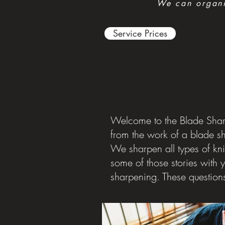
We can organis
Service Prices
Welcome to the Blade Sharp
from the work of a blade s
We sharpen all types of kni
some of those stories with 
sharpening. These question