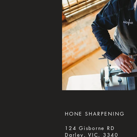
HONE
SHARPENING
124 Gisborne RD
Darley, VIC, 3340