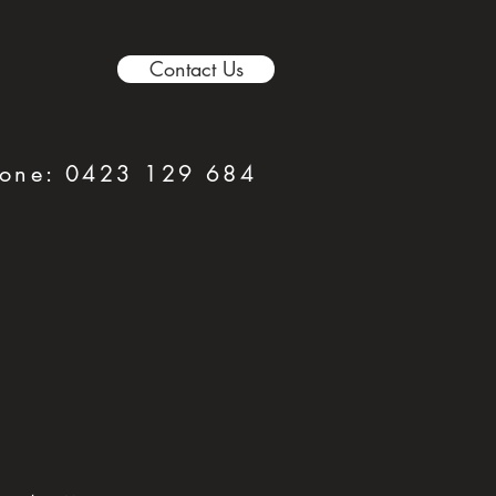
Contact Us
hone:
0423 129 684