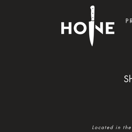
P
Sh
Located in the