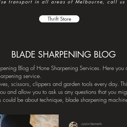
e transport in all areas of Melbourne, call us
Thrift Store
BLADE SHARPENING BLOG
ening Blog of Hone Sharpening Services. Here you ca
harpening service.
ves, scissors, clippers and garden tools every day. Th
you and allow you to ask us any questions that you mi
s could be about technique, blade sharpening machine
Justin Nemeth