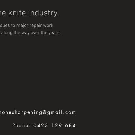
e knife industry.
sues to major repair work
 along the way over the years.
honesharpening@gmail.com
Phone:
0423 129 684