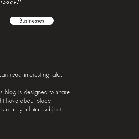
 today!!
Businesses
n read interesting tales
is blog is designed to share
ght have about blade
s or any related subject.