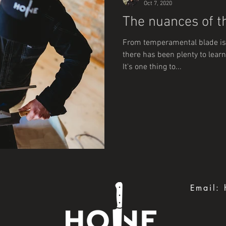
Oct 7, 2020
The nuances of th
From temperamental blade is
there has been plenty to learn
It's one thing to...
Email: