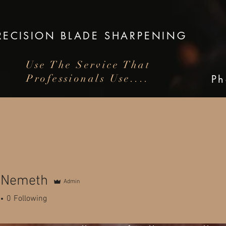
RECISION
BLADE SHARPENING
Use The Service That
Professionals Use....
P
arpening for Knives, Scissors,
Clippers and Garden Tools
n Nemeth
Admin
0
Following
 beautiful town of Bacchus Marsh in Victora