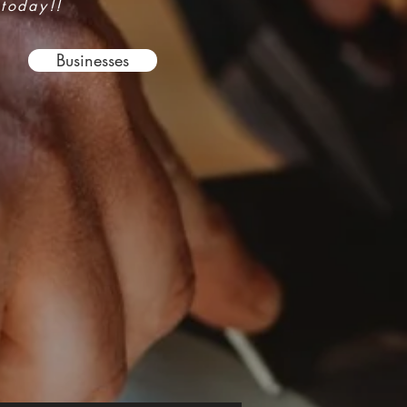
 today!!
Businesses