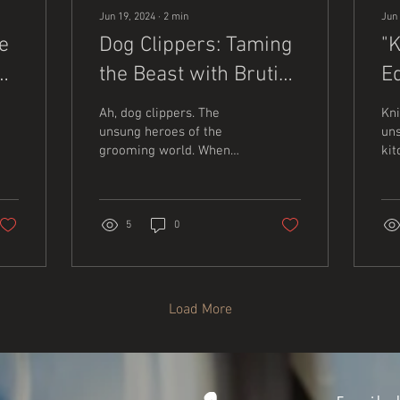
Jun 19, 2024
∙
2
min
Jun 
e
Dog Clippers: Taming
"
the Beast with Brutish
E
Efficiency
Ah, dog clippers. The
Kni
unsung heroes of the
uns
grooming world. When
kit
you think of grooming,
co
you might picture fluffy
ou
towels and...
sil
saf
5
0
Load More