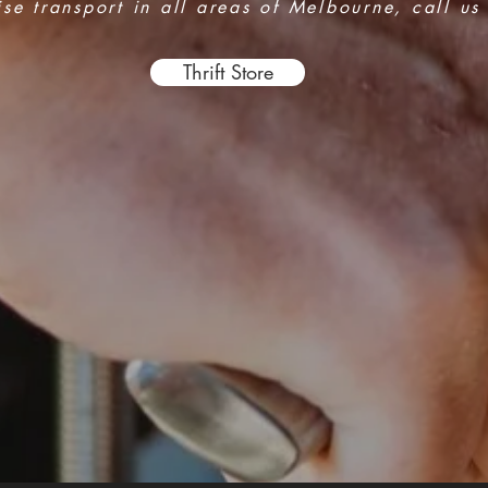
e transport in all areas of Melbourne, call us
Thrift Store