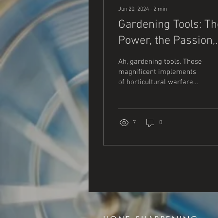
Jun 20, 2024
∙
2
min
Gardening Tools: Th
Power, the Passion,
and the Mud
Ah, gardening tools. Those
magnificent implements
of horticultural warfare
that lie waiting in the
shed, ready to tackle the
unruly...
7
0