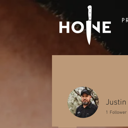
P
Sh
Justi
1
Follower
Located in the