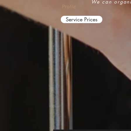
We can organis
Profile
Service Prices