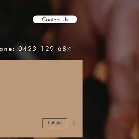
Contact Us
hone:
0423 129 684
More actions
Follow