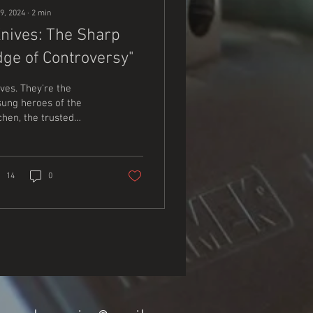
9, 2024
∙
2
min
Knives: The Sharp
dge of Controversy"
ves. They're the
ung heroes of the
chen, the trusted
mpanions of the
tdoorsman, and the
ent protectors of our
ety. But...
14
0