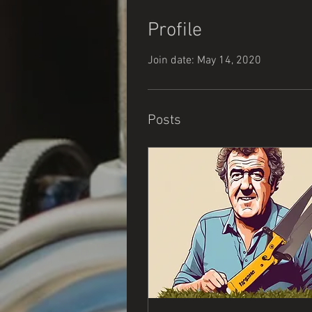
Profile
Join date: May 14, 2020
Posts