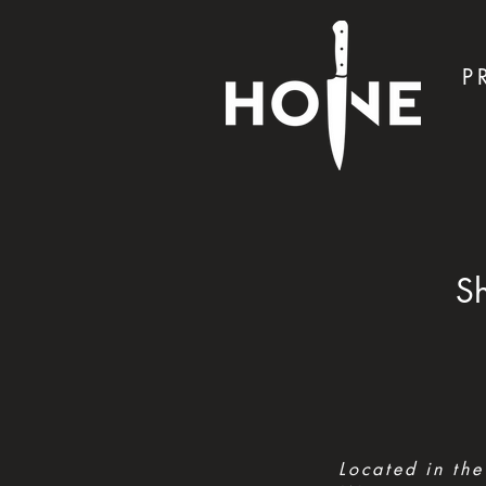
P
Sh
Located in the