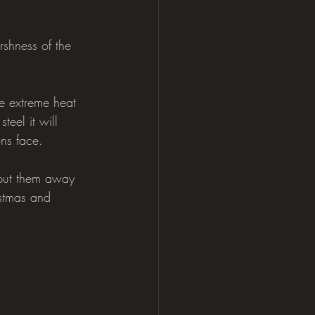
shness of the 
e extreme heat 
eel it will  
ons face.
 put them away 
istmas and 