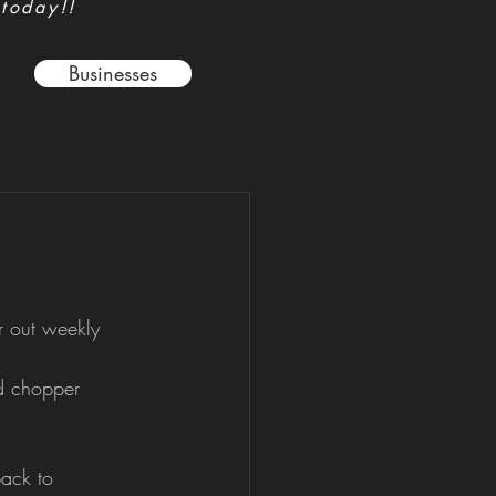
 today!!
Businesses
r out weekly 
d chopper 
back to 