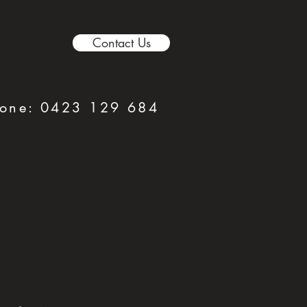
Contact Us
hone:
0423 129 684