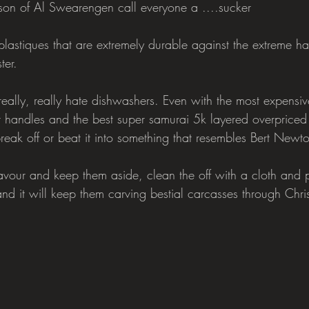
son of Al Swearengen call everyone a ....sucker
astiques that are extremely durable against the extreme har
ter.
eally, really hate dishwashers. Even with the most expensiv
 handles and the best super samurai 5k layered overpriced st
reak off or beat it into something that resembles Bert Newt
avour and keep them aside, clean the off with a cloth and
and it will keep them carving bestial carcasses through Chr