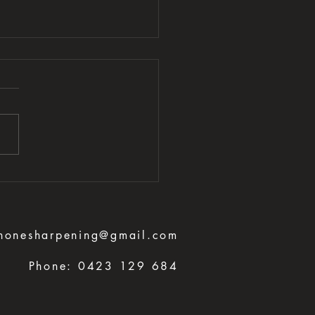
honesharpening@gmail.com
Phone:
0423 129 684