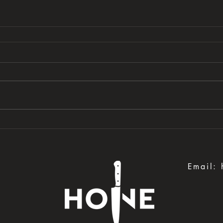
Email: