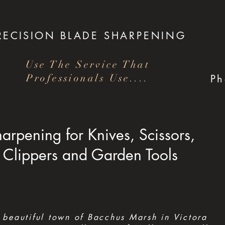
RECISION
BLADE SHARPENING
Use The Service That
Professionals Use....
P
arpening for Knives, Scissors,
Clippers and Garden Tools
 beautiful town of Bacchus Marsh in Victora