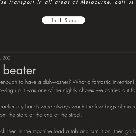
e transport in all areas of Melbourne, call us
Thrift Store
, 2021
h beater
 enough to have a dishwasher? What a fantastic invention!
owing up it was one of the nightly chores we carried out fo
 cracker dry hands were always worth the few bags of mixe
om the store at the end of the street.
ick then in the machine load a tab and turn it on, then go 