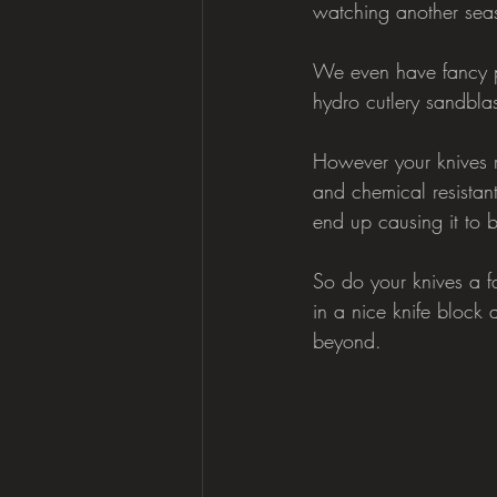
watching another sea
We even have fancy pl
hydro cutlery sandblas
However your knives r
and chemical resistant
end up causing it to b
So do your knives a f
in a nice knife block 
beyond.