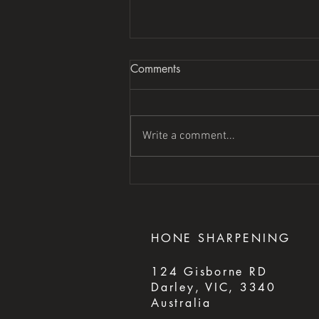
Comments
Write a comment...
HONE
SHARPENING
124 Gisborne RD
Darley, VIC, 3340
Australia