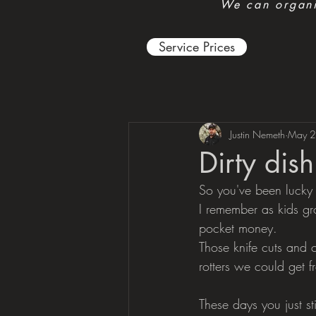
We can organis
Service Prices
Justin Nemeth
May 2
Dirty dis
So you've been lucky
I remember as kids gr
pocket money. 
Those knife cuts and
rotters we could get fr
These days you just st