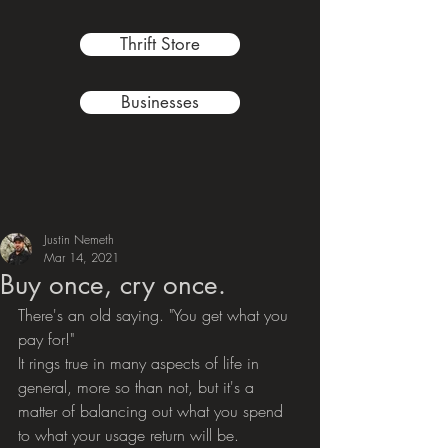
Thrift Store
Businesses
Justin Nemeth
Mar 14, 2021
Buy once, cry once.
There's an old saying. "You get what you 
pay for!"
It rings true in many aspects of life in 
general, more so than not, but it's a 
matter of balancing out what you spend 
to what your usage return will be.