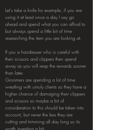
Let's take a knife for example, if you are 
using it at least once a day I say go 
ahead and spend what you can afford to 
but always spend a little bit of time 
researching the item you are looking at.
If you a hairdresser who is careful with 
their scissors and clippers then spend 
away as you will reap the rewards sooner 
than later.
Groomers are spending a lot of time 
wrestling with unruly clients so they have a 
higher chance of damaging their clippers 
and scissors so maybe a bit of 
consideration to this should be taken into 
account, but never the less they are 
cutting and trimming all day long so its 
worth investing a bit.