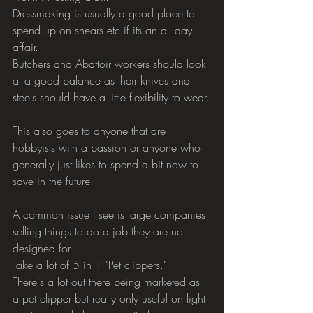
Dressmaking is usually a good place to 
spend up on shears etc if its an all day 
affair.
Butchers and Abattoir workers should look 
at a good balance as their knives and 
steels should have a little flexibility to wear.
This also goes to anyone that are 
hobbyists with a passion or anyone who 
generally just likes to spend a bit now to 
save in the future.
A common issue I see is large companies 
selling things to do a job they are not 
designed for.
Take a lot of 5 in 1 "Pet clippers."
There's a lot out there being marketed as 
a pet clipper but really only useful on light 