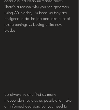
coats around clean un-matted areas.
There's a reason why you see groomers 
using A5 blades, it's because they are 
designed to do the job and take a lot of 
re-sharpenings vs buying entire new 
blades.
So always try and find as many 
independent reviews as possible to make 
an informed decision, but you need to 