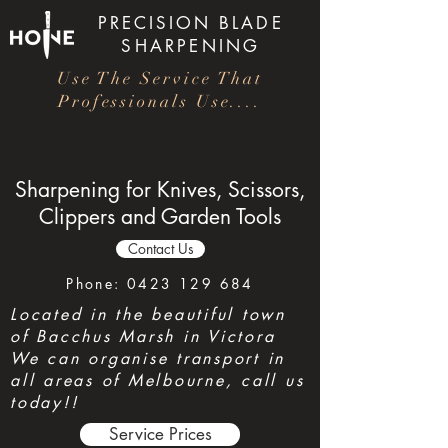
PRECISION
BLADE
SHARPENING
Use The Service That
Professionals Use....
Sharpening for Knives, Scissors,
Clippers and Garden Tools
Contact Us
Phone:
0423 129 684
Located in the beautiful town
of Bacchus Marsh in Victora
We can organise transport in
all areas of Melbourne, call us
today!!
Service Prices