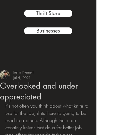
Thrift Store
Businesses
Justin Nemeth
Jul 4, 2021
Overlooked and under
appreciated
It's not often you think about what knife to 
use for the job, if its there its going to be 
used in a pinch. Although there are 
certainly knives that do a far better job 
than others for specific tasks these  