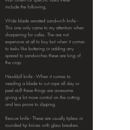
include the following,
Wide blade serrated sandwich knife - 
This one only came to my attention when 
sharpening for cafes. The are not 
expensive at all to buy but when it comes 
to tasks like buttering or adding any 
spread to sandwiches these are king of 
the crop.
Hawkbill knife - When it comes to 
needing a blade to cut rope all day or 
peel stuff these things are awesome 
giving a lot more control on the cutting 
and less prone to slipping.
Rescue knife - These are usually tipless or 
rounded tip knives with glass breakers 