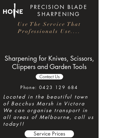
PRECISION
BLADE
SHARPENING
Use The Service That
Professionals Use....
Sharpening for Knives, Scissors,
Clippers and Garden Tools
Contact Us
Phone:
0423 129 684
Located in the beautiful town
of Bacchus Marsh in Victora
We can organise transport in
all areas of Melbourne, call us
today!!
Service Prices