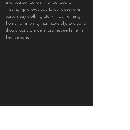
and seatbelt cutters. the rounded or 
missing tip allows you to cut close to a 
person say clothing etc without running 
the risk of injuring them severely. Everyone 
should carry a nice sharp rescue knife in 
their vehicle.
Comments