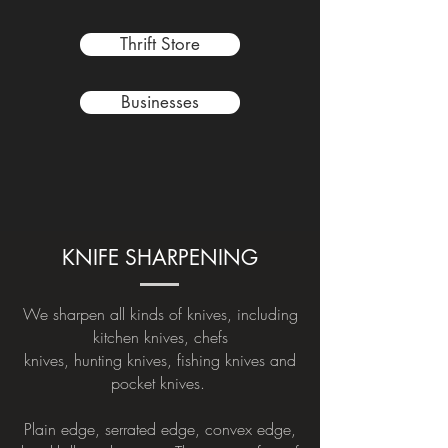
Thrift Store
Businesses
KNIFE SHARPENING
We sharpen all kinds of knives, including
kitchen knives, chefs
knives, hunting knives, fishing knives and
pocket knives.
Plain edge, serrated edge, convex edge,