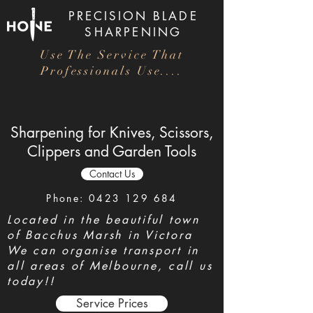
PRECISION
BLADE
SHARPENING
Use The Service That
Professionals Use....
Sharpening for Knives, Scissors,
Clippers and Garden Tools
Contact Us
Phone:
0423 129 684
Located in the beautiful town
of Bacchus Marsh in Victora
We can organise transport in
all areas of Melbourne, call us
today!!
Service Prices