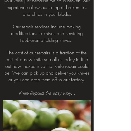
your knife just because the tip is broken, our
experience allows us to repair broken tips
and chips in your blades
Our repair services include
making
modifications to knives and servicing
troublesome folding knives.
The cost of our repairs is a fraction of the
cost of a new knife so call us today to find
out how inexpensive that knife repair could
be. We can pick up and deliver you knives
or you can drop them off to our factory.
Knife Repairs the easy way...