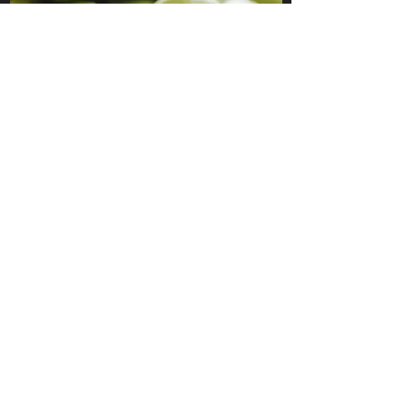
HONE
SHARPENING
124 Gisborne RD Darley, VIC,
3340
Australia
Business hours - 9am-5pm
weekdays. Closed Public
holidays and some days
inbetween. Check our Google
business listing for closures.