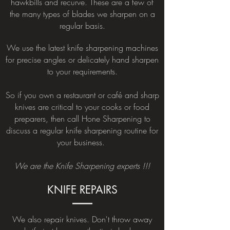
hawkbills and recurve. These are a few of
the many types of blades we sharpen on a
regular basis.
We use the latest knife sharpening machines
for precise angles or delicately hand sharpen
to your requirements.
So if you own a restaurant or café and sharp
knives are critical to your cooks or food
preparers, then call Hone Sharpening to
discuss a regular knife sharpening routine for
your business.
We are the Knife Sharpening experts !!!
KNIFE REPAIRS
We also repair knives. Don't throw away